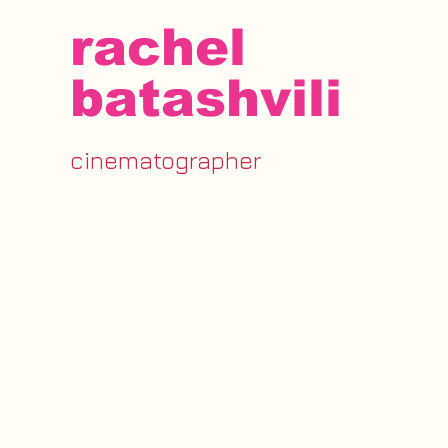
rachel
batashvili
cinematographer