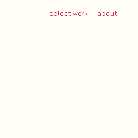
select work
about