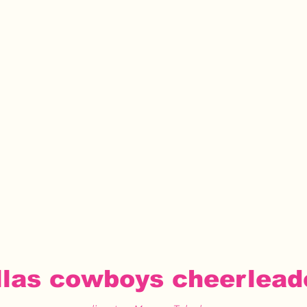
llas cowboys cheerlead