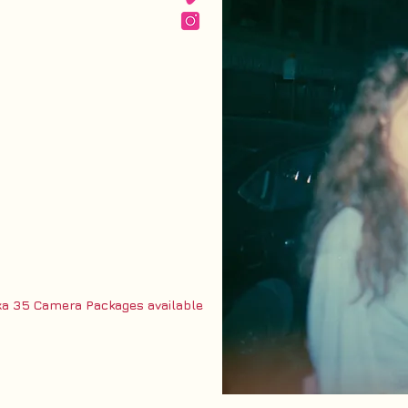
 35 Camera Packages available