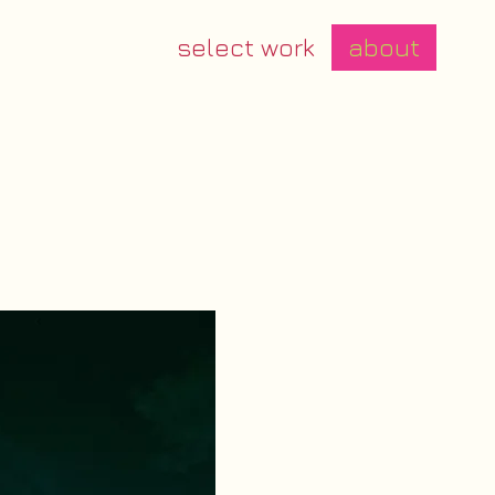
select work
about