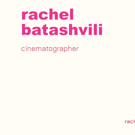
rachel
batashvili
cinematographer
rac