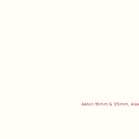
Aaton 16mm & 35mm, Alexa