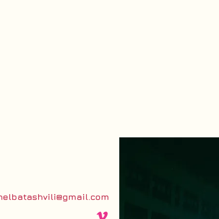
helbatashvili@gmail.com